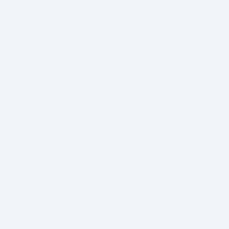
rnia, planning for the future is one of t
your business continues to thrive, eve
and employees. Getting your succession p
ary legal disputes, tax complications, 
n Help:
tect your business from disruption by c
 to trusted successors.
per planning, you can reduce estate ta
ct
:
A detailed, legally sound plan reduc
ver the direction of the business.