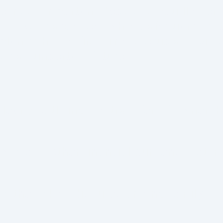
he most important decisions you'll ever
n in your absence, while safeguarding 
lan right the first time is crucial—with
or an uncertain future.
learly outlining the transfer of ownersh
xes and other financial burdens that 
es the risk of disputes among family