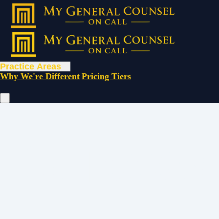
Practice Areas
Why We're Different
Pricing Tiers
Succes