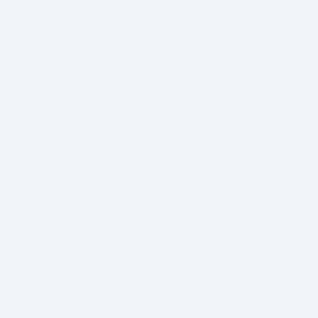
As a small business owner in Califo
make. Succession planning ensures 
interests of your heirs, partners, 
it, your business may face unnecess
A Well-Crafted Succession Plan Ca
Ensure a Smooth Transition
:
Pro
and leadership responsibilities
Minimize Tax Liabilities
:
With pro
arise upon your departure.
Avoid Family or Business Confli
members or business partners o