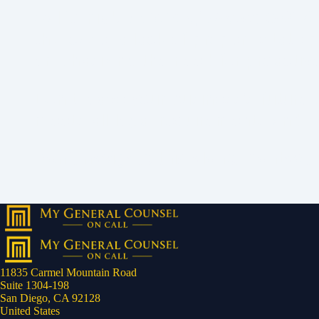
California's
Estate of Brown
(2017) 
this case, a lack of proper estate 
emphasizing the need for proactiv
Don’t leave your business’s futur
meets all legal requirements and s
Don’t navigate this alone. Contact 
11835 Carmel Mountain Road
Suite 1304-198
San Diego, CA 92128
United States