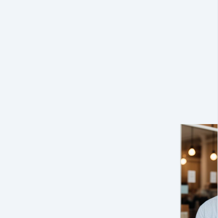
biggest corporat
sky-high bills or 
Our
first of its 
Counsel plan
is 
small businesses 
expert legal gu
crisis ever hits
.
Make us your Gen
call. Affordable. 