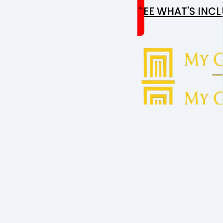
SEE WHAT'S INC
GET
T
CONTACT U