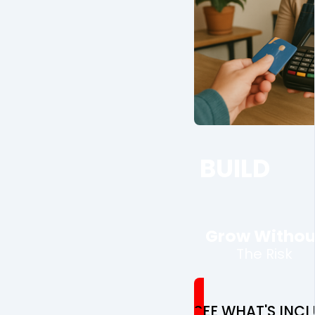
BUILD
Grow Withou
The Risk
SEE WHAT'S INC