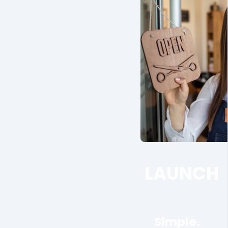
LAUNCH
Simple.