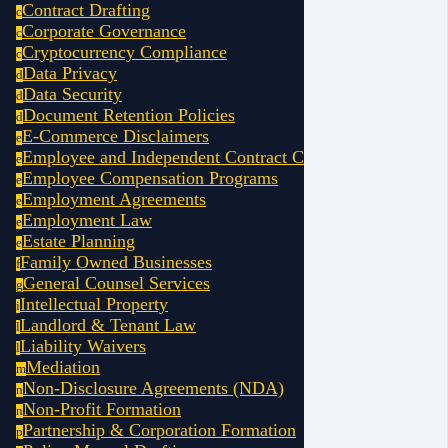
small business owner 
Contract Drafting
c
structure not only p
Corporate Governance
c
but also ensures you
Cryptocurrency Compliance
c
growth, tax efficien
Data Privacy
d
Getting the structure 
Data Security
d
you from costly legal
Document Retention Policies
d
down the road.
E-Commerce Disclaimers
e
Employee and Independent Contract Compliance (AB5)
e
Our experienced attor
Employee Compensation Programs
e
California small bus
Employment Agreements
e
selecting the best o
Employment Law
LLCs, S-Corps, part
e
Estate Planning
you understand how e
e
Family Owned Businesses
protection, tax treatm
f
General Counsel Services
With a properly impl
g
Intellectual Property
shield your personal
i
liabilities, minimize
Landlord & Tenant Law
l
and ensure your busi
Liability Waivers
l
complex legal landsc
Mediation
m
Non-Disclosure Agreements (NDA)
n
Comprehensive 
Non-Profit Formation
n
personal risk a
Partnership & Corporation Formation
p
choosing the be