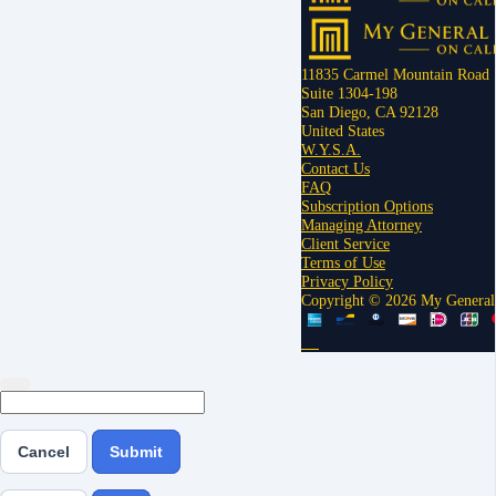
11835 Carmel Mountain Road
Suite 1304-198
San Diego, CA 92128
United States
W.Y.S.A.
Contact Us
FAQ
Subscription Options
Managing Attorney
Client Service
Terms of Use
Privacy Policy
Copyright © 2026 My General
Cancel
Submit